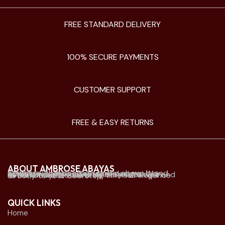
FREE STANDARD DELIVERY
100% SECURE PAYMENTS
CUSTOMER SUPPORT
FREE & EASY RETURNS
ABOUT AMBROSE ABAYAS
Ambrose Abayas is a premium abaya brand offering elegant and modern designs. We established physical retail stores mainly in Kuwait and offer online delivery to Kuwait and all Gulf countries. we bring timeless elegance directly to your doorstep.
QUICK LINKS
Home