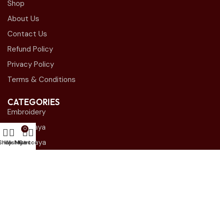
Shop
About Us
Contact Us
Refund Policy
Privacy Policy
Terms & Conditions
CATEGORIES
Embroidery
Plain Abaya
0
Shak Abaya
Shop
Wishlist
My account
Cart
Close Abaya
Blazer Abaya
STORE LOCATIONS
Andalous