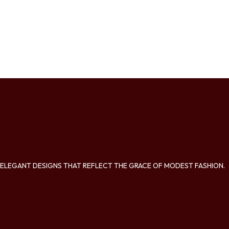
ELEGANT DESIGNS THAT REFLECT THE GRACE OF MODEST FASHION.