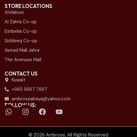
STORE LOCATIONS
Andalous
Al Zahra Co-op
Eshbelia Co-op
Siddeeq Co-op
Awtad Mall Jahra
The Avenues Mall
CONTACT US
Kuwait
+965 9667 7897
ambroseabaya@yahoo.com
FOLLOW US:
© 2026 Ambrose, All Rights Reserved