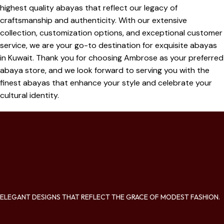
highest quality abayas that reflect our legacy of
craftsmanship and authenticity. With our extensive
collection, customization options, and exceptional customer
service, we are your go-to destination for exquisite abayas
in Kuwait. Thank you for choosing Ambrose as your preferred
abaya store, and we look forward to serving you with the
finest abayas that enhance your style and celebrate your
cultural identity.
ELEGANT DESIGNS THAT REFLECT THE GRACE OF MODEST FASHION.