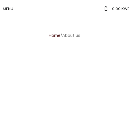
0
MENU
0.00
KW
Home
About us