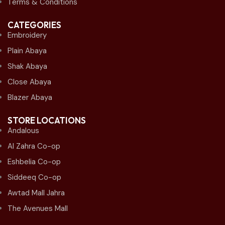
Terms & Conditions
CATEGORIES
Embroidery
Plain Abaya
Shak Abaya
Close Abaya
Blazer Abaya
STORE LOCATIONS
Andalous
Al Zahra Co-op
Eshbelia Co-op
Siddeeq Co-op
Awtad Mall Jahra
The Avenues Mall