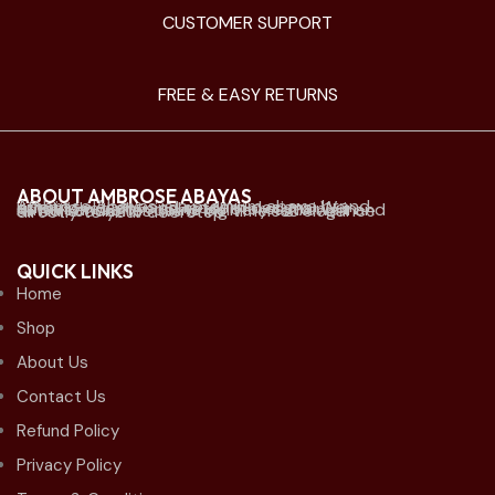
CUSTOMER SUPPORT
FREE & EASY RETURNS
ABOUT AMBROSE ABAYAS
Ambrose Abayas is a premium abaya brand offering elegant and modern designs. We established physical retail stores mainly in Kuwait and offer online delivery to Kuwait and all Gulf countries. we bring timeless elegance directly to your doorstep.
QUICK LINKS
Home
Shop
About Us
Contact Us
Refund Policy
Privacy Policy