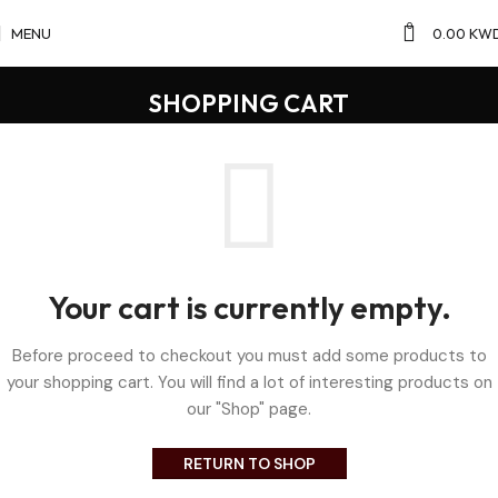
0
MENU
0.00
KW
SHOPPING CART
Your cart is currently empty.
Before proceed to checkout you must add some products to
your shopping cart. You will find a lot of interesting products on
our "Shop" page.
RETURN TO SHOP