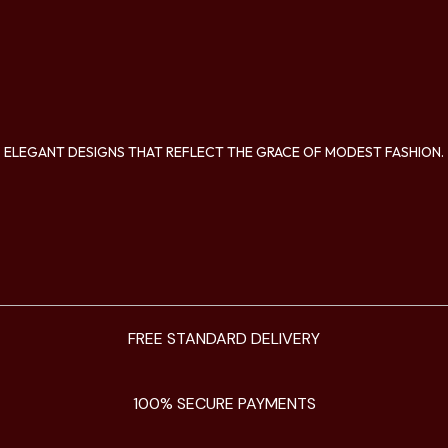
ELEGANT DESIGNS THAT REFLECT THE GRACE OF MODEST FASHION.
FREE STANDARD DELIVERY
100% SECURE PAYMENTS