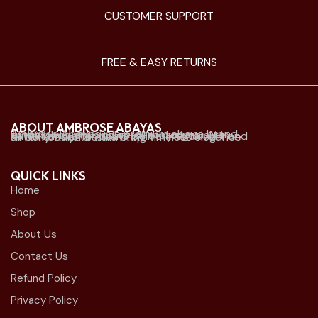
CUSTOMER SUPPORT
FREE & EASY RETURNS
ABOUT AMBROSE ABAYAS
Ambrose Abayas is a premium abaya brand offering elegant and modern designs. We established physical retail stores mainly in Kuwait and offer online delivery to Kuwait and all Gulf countries. we bring timeless elegance directly to your doorstep.
QUICK LINKS
Home
Shop
About Us
Contact Us
Refund Policy
Privacy Policy