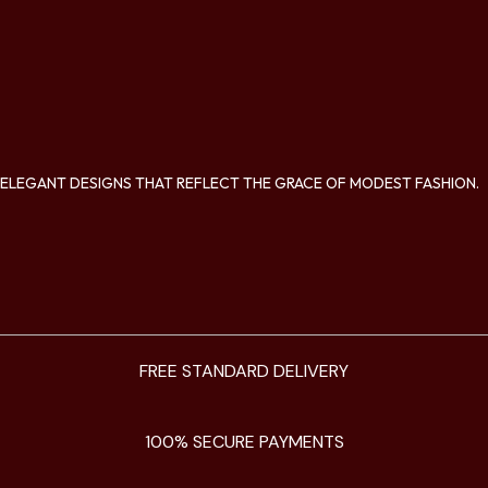
ELEGANT DESIGNS THAT REFLECT THE GRACE OF MODEST FASHION.
FREE STANDARD DELIVERY
100% SECURE PAYMENTS