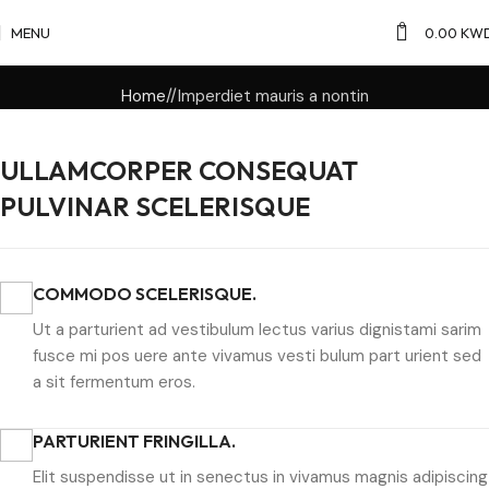
0
MENU
0.00
KW
Home
Imperdiet mauris a nontin
ULLAMCORPER CONSEQUAT
PULVINAR SCELERISQUE
COMMODO SCELERISQUE.
Ut a parturient ad vestibulum lectus varius dignistami sarim
fusce mi pos uere ante vivamus vesti bulum part urient sed
a sit fermentum eros.
PARTURIENT FRINGILLA.
Elit suspendisse ut in senectus in vivamus magnis adipiscing