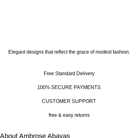
Elegant designs that reflect the grace of modest fashion.
Free Standard Delivery
100% SECURE PAYMENTS
CUSTOMER SUPPORT
free & easy returns
About Ambrose Abayas