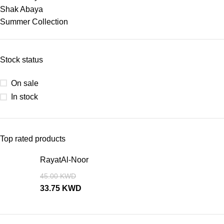
Shak Abaya
Summer Collection
Stock status
On sale
In stock
Top rated products
RayatAl-Noor
45.00
KWD
33.75
KWD