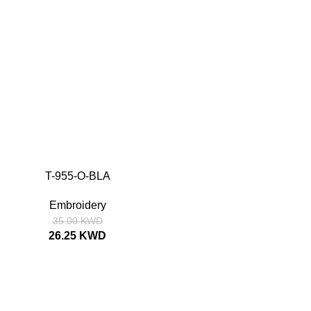
T-955-O-BLA
SIZE
52
54
56
58
Embroidery
35.00
KWD
26.25
KWD