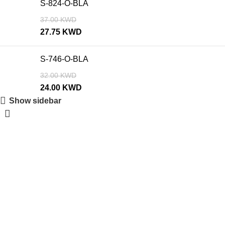
S-824-O-BLA
37.00
KWD
27.75
KWD
S-746-O-BLA
32.00
KWD
24.00
KWD
Show sidebar
SALE
SALE