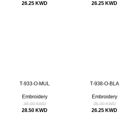
26.25
KWD
26.25
KWD
SALE
SALE
T-933-O-MUL
T-938-O-BLA
SIZE
52
54
56
58
SIZE
52
54
56
58
Embroidery
Embroidery
38.00
KWD
35.00
KWD
28.50
KWD
26.25
KWD
SALE
SALE