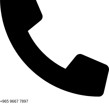
+965 9667 7897