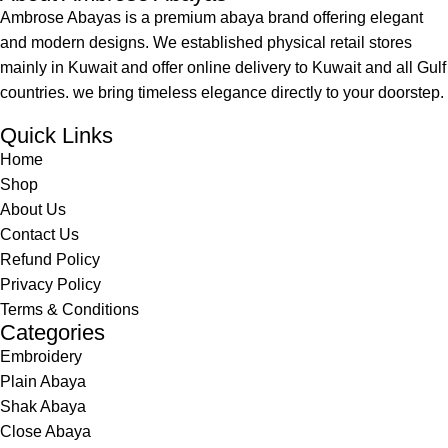
Ambrose Abayas is a premium abaya brand offering elegant
and modern designs. We established physical retail stores
mainly in Kuwait and offer online delivery to Kuwait and all Gulf
countries. we bring timeless elegance directly to your doorstep.
Quick Links
Home
Shop
About Us
Contact Us
Refund Policy
Privacy Policy
Terms & Conditions
Categories
Embroidery
Plain Abaya
Shak Abaya
Close Abaya