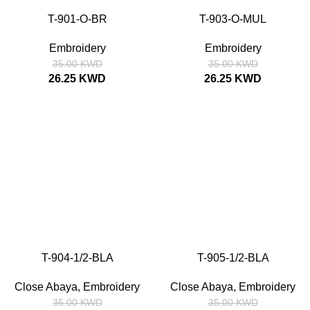
T-901-O-BR
T-903-O-MUL
SIZE
52
54
56
58
SIZE
52
54
56
58
Embroidery
Embroidery
35.00
KWD
35.00
KWD
26.25
KWD
26.25
KWD
SALE
SALE
T-904-1/2-BLA
T-905-1/2-BLA
SIZE
52
54
56
58
SIZE
52
54
56
58
Close Abaya
,
Embroidery
Close Abaya
,
Embroidery
35.00
KWD
35.00
KWD