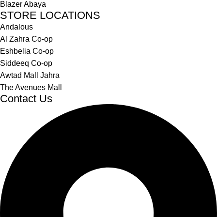
Blazer Abaya
STORE LOCATIONS
Andalous
Al Zahra Co-op
Eshbelia Co-op
Siddeeq Co-op
Awtad Mall Jahra
The Avenues Mall
Contact Us