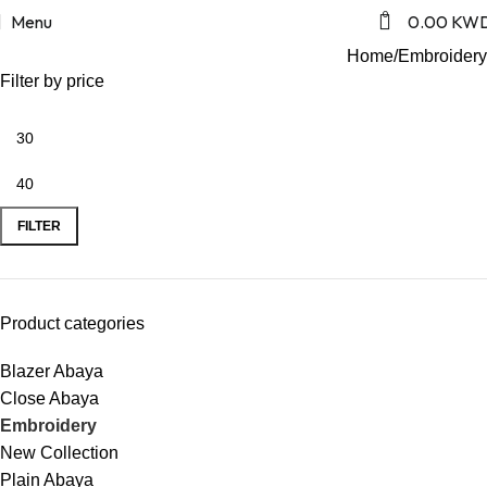
Embroidery
0
Menu
0.00
KW
Home
Embroidery
Filter by price
FILTER
Product categories
Blazer Abaya
Close Abaya
Embroidery
New Collection
Plain Abaya