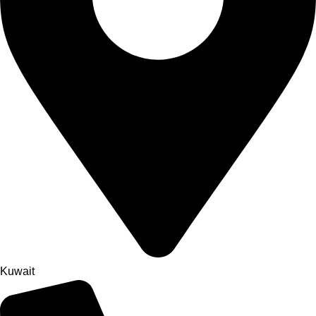
Kuwait