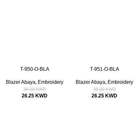
T-950-O-BLA
T-951-O-BLA
SIZE
52
54
56
58
SIZE
52
54
56
58
Blazer Abaya
,
Embroidery
Blazer Abaya
,
Embroidery
35.00
KWD
35.00
KWD
26.25
KWD
26.25
KWD
SALE