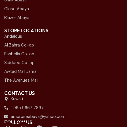
Shak Abaya
Close Abaya
Blazer Abaya
STORE LOCATIONS
Andalous
Al Zahra Co-op
Eshbelia Co-op
Siddeeq Co-op
Awtad Mall Jahra
The Avenues Mall
CONTACT US
Kuwait
+965 9667 7897
ambroseabaya@yahoo.com
FOLLOW US: