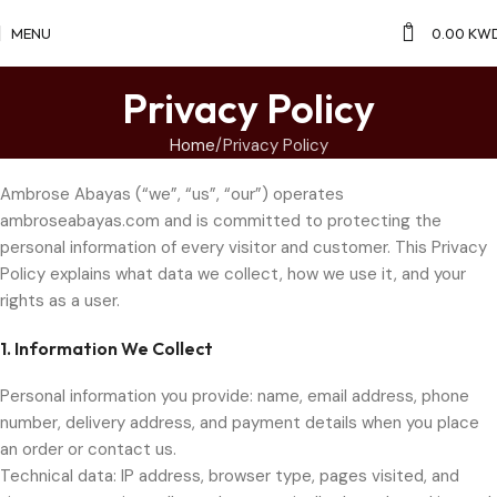
0
MENU
0.00
KW
Privacy Policy
Home
Privacy Policy
Ambrose Abayas (“we”, “us”, “our”) operates
ambroseabayas.com and is committed to protecting the
personal information of every visitor and customer. This Privacy
Policy explains what data we collect, how we use it, and your
rights as a user.
1. Information We Collect
Personal information you provide: name, email address, phone
number, delivery address, and payment details when you place
an order or contact us.
Technical data: IP address, browser type, pages visited, and