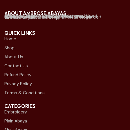
ABOUT AMBROSE ABAYAS
Ambrose Abayas is a premium abaya brand offering elegant and modern designs. We established physical retail stores mainly in Kuwait and offer online delivery to Kuwait and all Gulf countries. we bring timeless elegance directly to your doorstep.
QUICK LINKS
Home
Shop
About Us
Contact Us
Refund Policy
Privacy Policy
Terms & Conditions
CATEGORIES
Embroidery
Plain Abaya