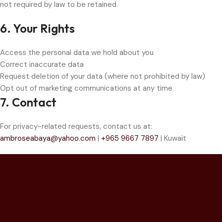
not required by law to be retained.
6. Your Rights
Access the personal data we hold about you
Correct inaccurate data
Request deletion of your data (where not prohibited by law)
Opt out of marketing communications at any time
7. Contact
For privacy-related requests, contact us at:
ambroseabaya@yahoo.com
|
+965 9667 7897
| Kuwait