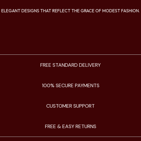
ELEGANT DESIGNS THAT REFLECT THE GRACE OF MODEST FASHION.
FREE STANDARD DELIVERY
100% SECURE PAYMENTS
CUSTOMER SUPPORT
FREE & EASY RETURNS