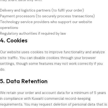
Delivery and logistics partners (to fulfil your order)
Payment processors (to securely process transactions)
Technology service providers who support our website
operations
Regulatory authorities if required by law
4. Cookies
Our website uses cookies to improve functionality and analyze
site traffic. You can disable cookies through your browser
settings, though some features may not work correctly if you
do.
5. Data Retention
We retain your order and account data for a minimum of 5 years
in compliance with Kuwaiti commercial record-keeping
requirements. You may request deletion of personal data that is