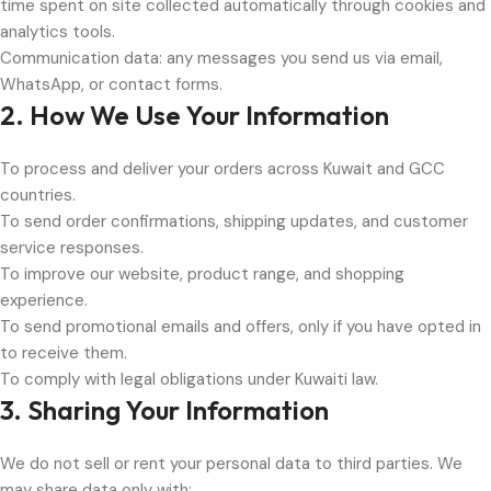
time spent on site collected automatically through cookies and
analytics tools.
Communication data: any messages you send us via email,
WhatsApp, or contact forms.
2. How We Use Your Information
To process and deliver your orders across Kuwait and GCC
countries.
To send order confirmations, shipping updates, and customer
service responses.
To improve our website, product range, and shopping
experience.
To send promotional emails and offers, only if you have opted in
to receive them.
To comply with legal obligations under Kuwaiti law.
3. Sharing Your Information
We do not sell or rent your personal data to third parties. We
may share data only with: