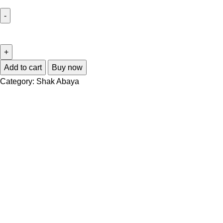
Add to cart
Buy now
Category:
Shak Abaya