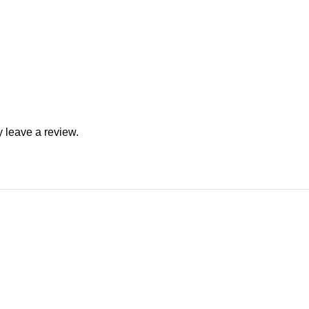
 leave a review.