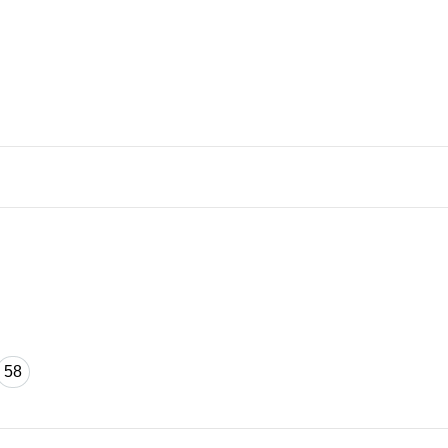
58
58