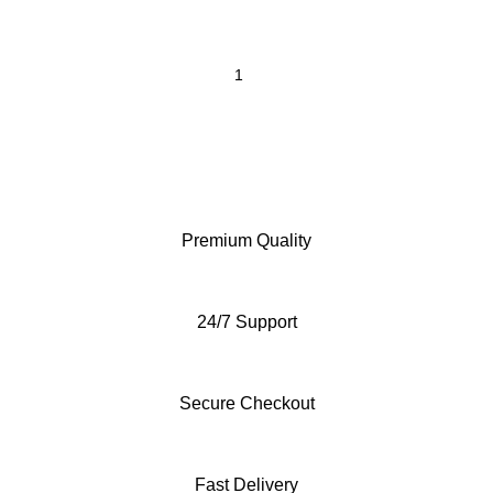
Premium Quality
24/7 Support
Secure Checkout
Fast Delivery