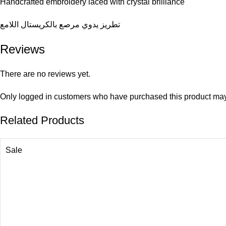
Handcrafted embroidery laced with crystal brilliance
تطريز يدوي مرصع بالكريستال اللامع
Reviews
There are no reviews yet.
Only logged in customers who have purchased this product may
Related Products
Sale