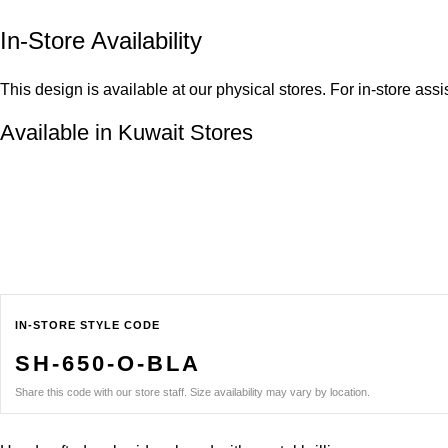
In-Store Availability
This design is available at our physical stores. For in-store ass
Available in Kuwait Stores
IN-STORE STYLE CODE
SH-650-O-BLA
Share this code with our store staff. Size availability may vary by location.