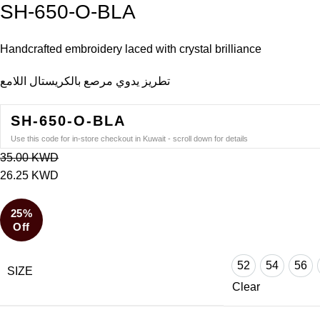
SH-650-O-BLA
Handcrafted embroidery laced with crystal brilliance
تطريز يدوي مرصع بالكريستال اللامع
SH-650-O-BLA
Use this code for in-store checkout in Kuwait - scroll down for details
35.00
KWD
26.25
KWD
25%
Off
52
54
56
SIZE
52
54
56
Clear