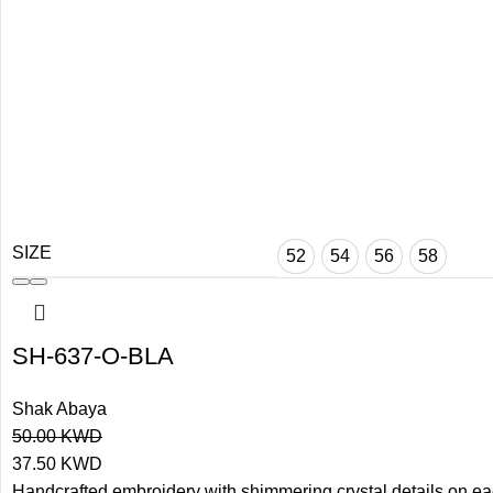
SIZE
52
54
56
58
SH-637-O-BLA
Shak Abaya
50.00
KWD
37.50
KWD