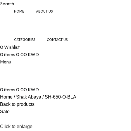
Search
HOME
ABOUT US
CATEGORIES
CONTACT US
0
Wishlist
0
items
0.00
KWD
Menu
0
items
0.00
KWD
Home
Shak Abaya
SH-650-O-BLA
Back to products
Sale
Click to enlarge