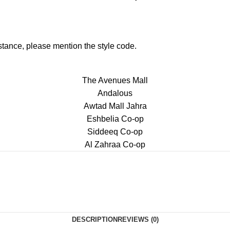
istance, please mention the style code.
The Avenues Mall
Andalous
Awtad Mall Jahra
Eshbelia Co-op
Siddeeq Co-op
Al Zahraa Co-op
DESCRIPTION
REVIEWS (0)