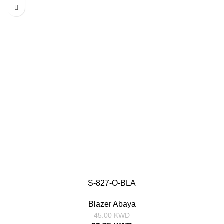
S-827-O-BLA
SIZE
Blazer Abaya
52
54
56
58
52
54
56
58
45.00
KWD