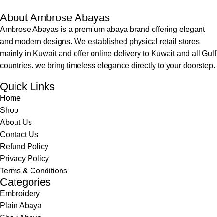
About Ambrose Abayas
Ambrose Abayas is a premium abaya brand offering elegant
and modern designs. We established physical retail stores
mainly in Kuwait and offer online delivery to Kuwait and all Gulf
countries. we bring timeless elegance directly to your doorstep.
Quick Links
Home
Shop
About Us
Contact Us
Refund Policy
Privacy Policy
Terms & Conditions
Categories
Embroidery
Plain Abaya