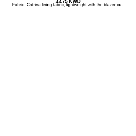
33.75
KWD
Fabric: Catrina lining fabric, lightweight with the blazer cut.
ADD TO CART
BUY NOW