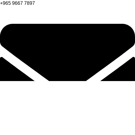
+965 9667 7897