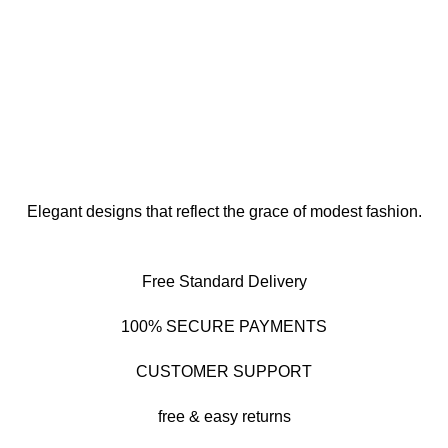
Elegant designs that reflect the grace of modest fashion.
Free Standard Delivery
100% SECURE PAYMENTS
CUSTOMER SUPPORT
free & easy returns