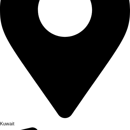
Kuwait