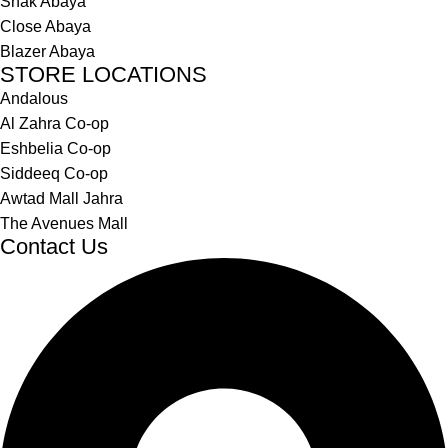
Shak Abaya
Close Abaya
Blazer Abaya
STORE LOCATIONS
Andalous
Al Zahra Co-op
Eshbelia Co-op
Siddeeq Co-op
Awtad Mall Jahra
The Avenues Mall
Contact Us