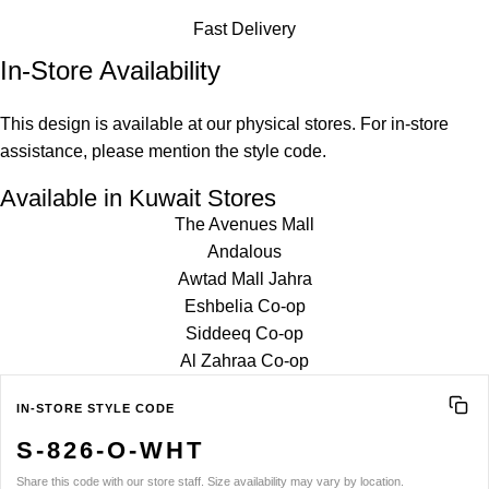
Fast Delivery
In-Store Availability
This design is available at our physical stores. For in-store
assistance, please mention the style code.
Available in Kuwait Stores
The Avenues Mall
Andalous
Awtad Mall Jahra
Eshbelia Co-op
Siddeeq Co-op
Al Zahraa Co-op
IN-STORE STYLE CODE
S-826-O-WHT
Share this code with our store staff. Size availability may vary by location.