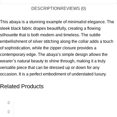
DESCRIPTION
REVIEWS (0)
This abaya is a stunning example of minimalist elegance. The
sleek black fabric drapes beautifully, creating a flowing
silhouette that is both modern and timeless. The subtle
embellishment of silver stitching along the collar adds a touch
of sophistication, while the zipper closure provides a
contemporary edge. The abaya’s simple design allows the
wearer’s natural beauty to shine through, making it a truly
versatile piece that can be dressed up or down for any
occasion. It is a perfect embodiment of understated luxury.
Related Products
SALE