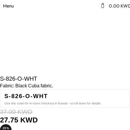
Home
Blazer Abaya
Click to enlarge
0
Menu
0.00
KW
SALE
S-826-O-WHT
Fabric: Black Cuba fabric.
S-826-O-WHT
Use this code for in-store checkout in Kuwait - scroll down for details
37.00
KWD
27.75
KWD
25%