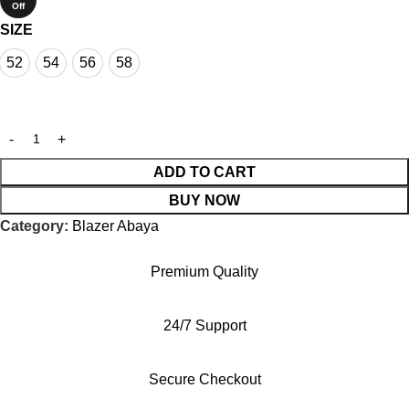
Off
SIZE
52
54
56
58
52
54
56
58
ADD TO CART
BUY NOW
Category:
Blazer Abaya
Premium Quality
24/7 Support
Secure Checkout